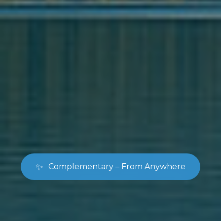
✨
Complementary – From Anywhere