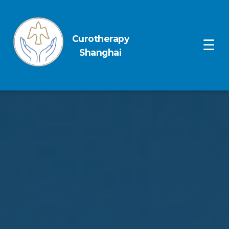
Curotherapy
Ope
☰
Shanghai