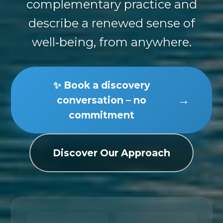
complementary practice and
describe a renewed sense of
well‑being, from anywhere.
✨ Book a discovery
→
conversation – no
commitment
Discover Our Approach