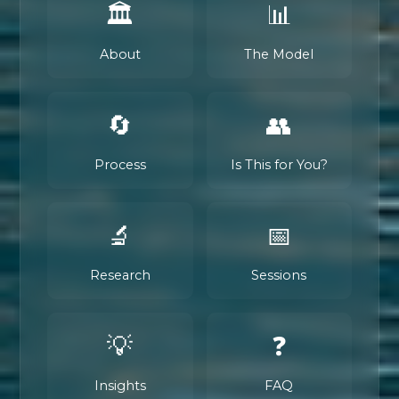
🏛️
📊
About
The Model
🔄
👥
Process
Is This for You?
🔬
📅
Research
Sessions
💡
❓
Insights
FAQ