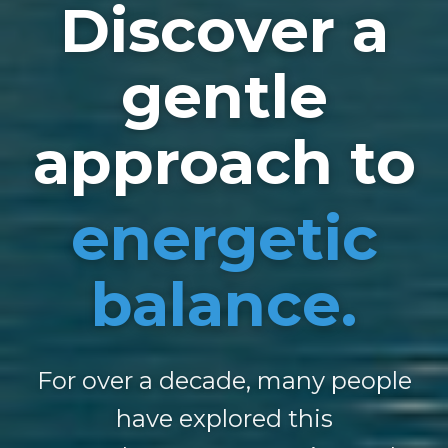
Discover a
gentle
approach to
energetic
balance.
For over a decade, many people
have explored this