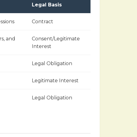
Legal Basis
ssions
Contract
rs, and
Consent/Legitimate
Interest
Legal Obligation
Legitimate Interest
Legal Obligation