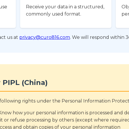
use
Receive your data in a structured,
Obj
commonly used format.
per
ct us at
privacy@curo816.com
. We will respond within 3
 PIPL (China)
e following rights under the Personal Information Protec
now how your personal information is processed and dec
it or refuse processing by others (except where require
ccess and obtain copies of your personal information