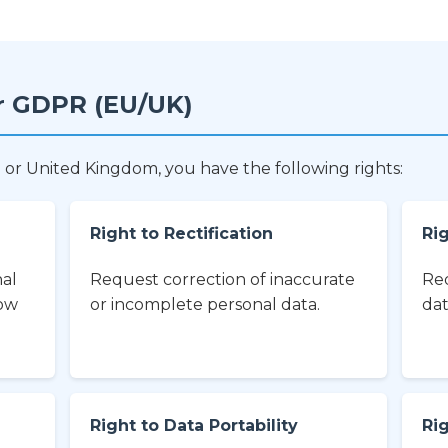
r GDPR (EU/UK)
 or United Kingdom, you have the following rights:
Right to Rectification
Rig
nal
Request correction of inaccurate
Req
how
or incomplete personal data.
dat
Right to Data Portability
Ri