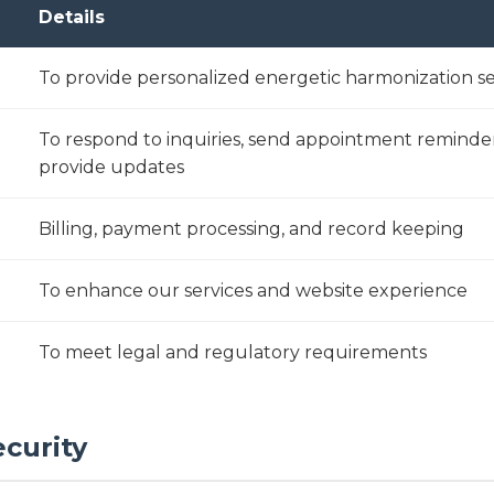
Details
To provide personalized energetic harmonization se
To respond to inquiries, send appointment reminde
provide updates
Billing, payment processing, and record keeping
To enhance our services and website experience
To meet legal and regulatory requirements
ecurity