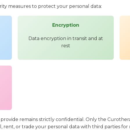
ty measures to protect your personal data:
Encryption
Data encryption in transit and at
rest
r
 provide remains strictly confidential. Only the Curother
ll, rent, or trade your personal data with third parties f