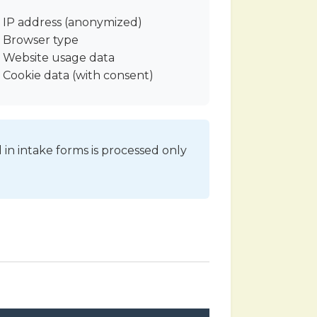
IP address (anonymized)
Browser type
Website usage data
Cookie data (with consent)
 in intake forms is processed only