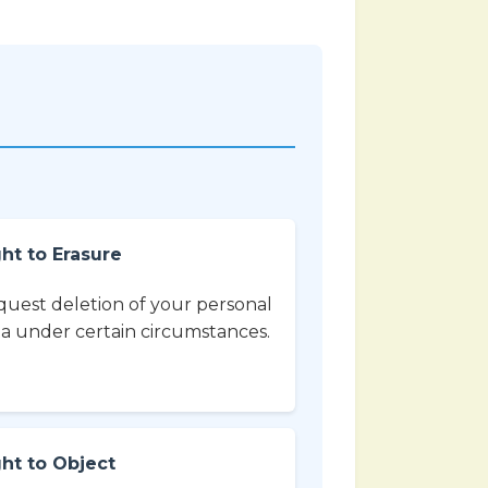
ht to Erasure
uest deletion of your personal
a under certain circumstances.
ght to Object