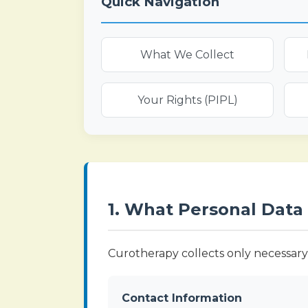
Quick Navigation
What We Collect
Your Rights (PIPL)
1. What Personal Data
Curotherapy collects only necessary 
Contact Information