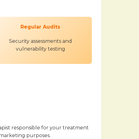
Regular Audits
Security assessments and
vulnerability testing
apist responsible for your treatment
or marketing purposes.