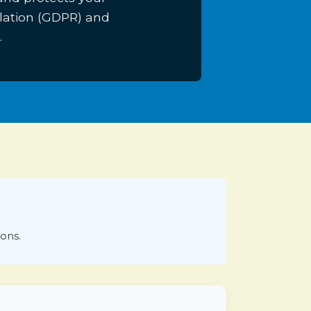
lation (GDPR) and
.
ions.