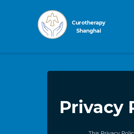
Curotherapy
Shanghai
Privacy 
This Privacy Poli