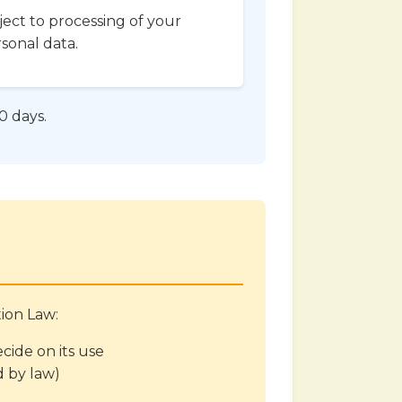
ect to processing of your
sonal data.
0 days.
tion Law:
ide on its use
d by law)