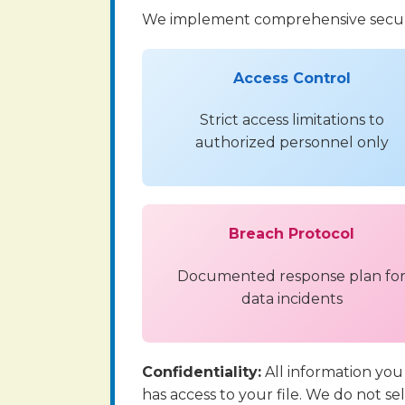
We implement comprehensive securi
Access Control
Strict access limitations to
authorized personnel only
Breach Protocol
Documented response plan fo
data incidents
Confidentiality:
All information you
has access to your file. We do not se