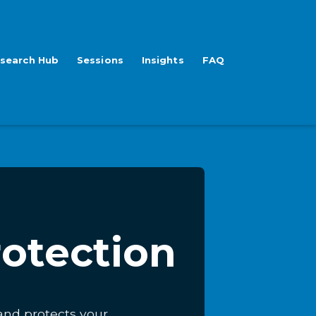
search Hub
Sessions
Insights
FAQ
rotection
 and protects your