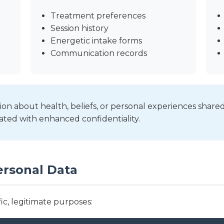
Treatment preferences
Session history
Energetic intake forms
Communication records
on about health, beliefs, or personal experiences shared
ated with enhanced confidentiality.
ersonal Data
ic, legitimate purposes: