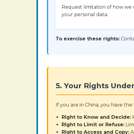
Request limitation of how we 
your personal data.
To exercise these rights:
Conta
5. Your Rights Under
If you are in China, you have th
Right to Know and Decide:
K
Right to Limit or Refuse:
Lim
Right to Access and Copy:
A