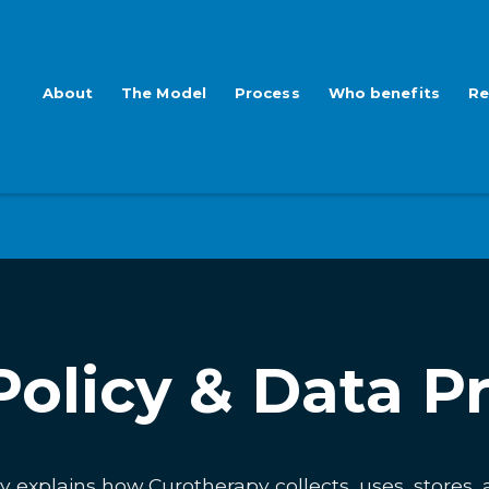
About
The Model
Process
Who benefits
Re
Policy & Data P
cy explains how Curotherapy collects, uses, stores,