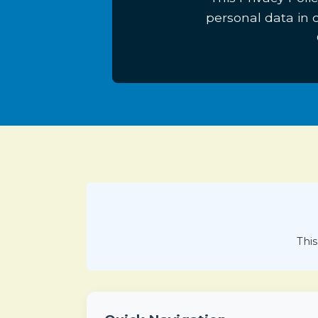
personal data in
This