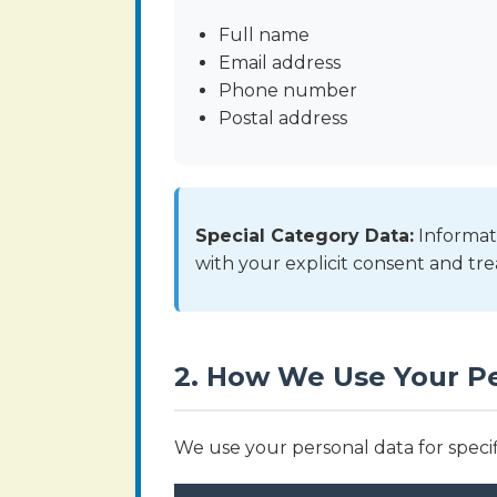
Full name
Email address
Phone number
Postal address
Special Category Data:
Informati
with your explicit consent and tre
2. How We Use Your P
We use your personal data for specif