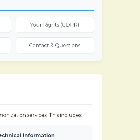
Your Rights (GDPR)
Contact & Questions
nization services. This includes:
echnical Information