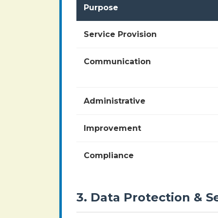
Purpose
Service Provision
Communication
Administrative
Improvement
Compliance
3. Data Protection & S