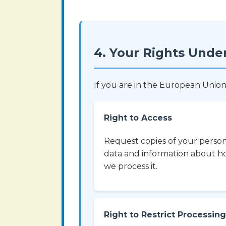
4. Your Rights Unde
If you are in the European Union
Right to Access
Request copies of your perso
data and information about 
we process it.
Right to Restrict Processing