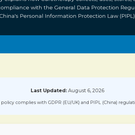
 compliance with the General Data Protection Regu
China's Personal Information Protection Law (PIPL)
Last Updated:
August 6, 2026
 policy complies with GDPR (EU/UK) and PIPL (China) regulat