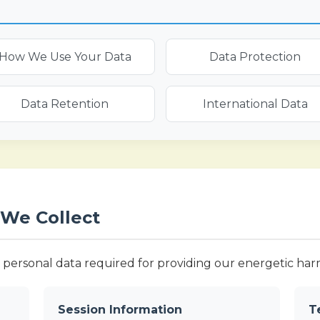
How We Use Your Data
Data Protection
Data Retention
International Data
 We Collect
personal data required for providing our energetic harmo
Session Information
T