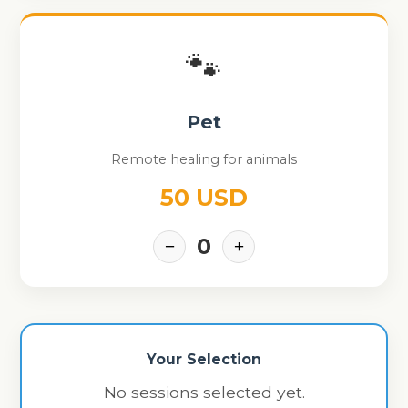
🐾
Pet
Remote healing for animals
50 USD
0
−
+
Your Selection
No sessions selected yet.