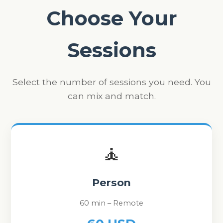
Choose Your
Sessions
Select the number of sessions you need. You
can mix and match.
🧘
Person
60 min – Remote