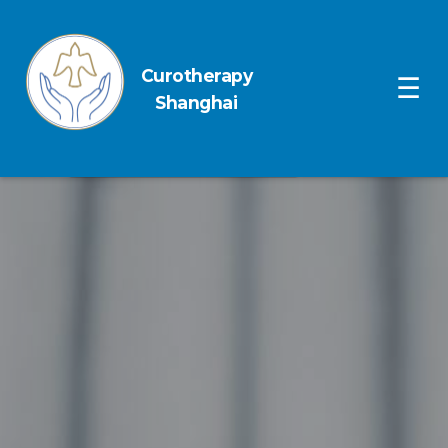
Curotherapy
Ope
☰
Shanghai