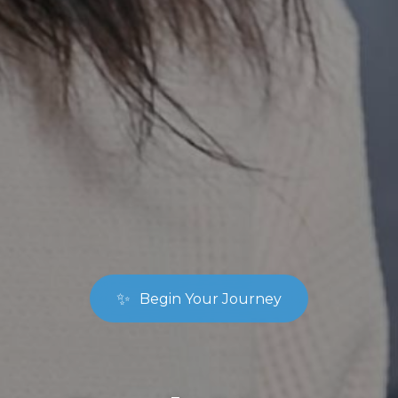
✨
Begin Your Journey