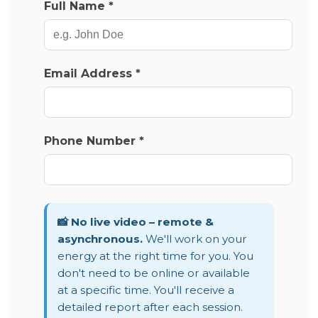
Full Name *
Email Address *
Phone Number *
📸 No live video – remote &
asynchronous.
We'll work on your
energy at the right time for you. You
don't need to be online or available
at a specific time. You'll receive a
detailed report after each session.