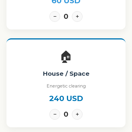
60 USD
0
−
+
🏠
House / Space
Energetic clearing
240 USD
0
−
+