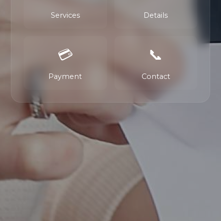
Services
Details
💳
📞
Payment
Contact