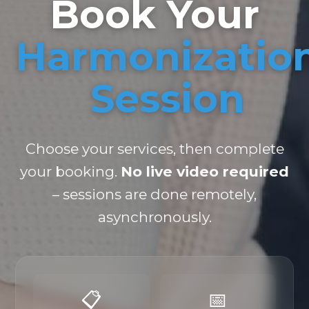
Book Your
Harmonizatio
Session
Choose your services, then complete
your booking.
No live video required
– sessions are done remotely,
asynchronously.
📋
📅