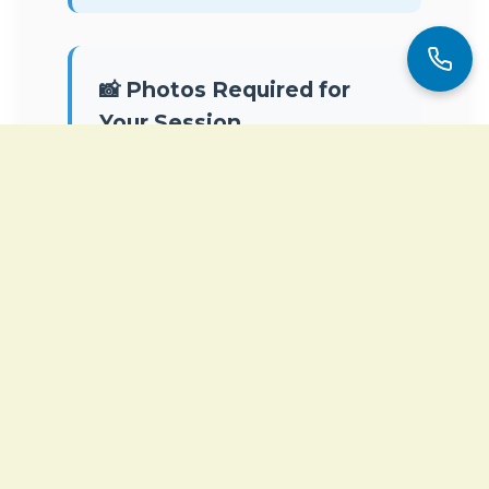
📸 Photos Required for
Your Session
To connect with your energy field
and optimize your session, we
need
two recent photos
:
Full body photo
(standing,
front view, comfortable
clothing)
Face photo
(clear, front-
facing, natural light)
You will receive an email after
booking with instructions on how
to send them. These photos are