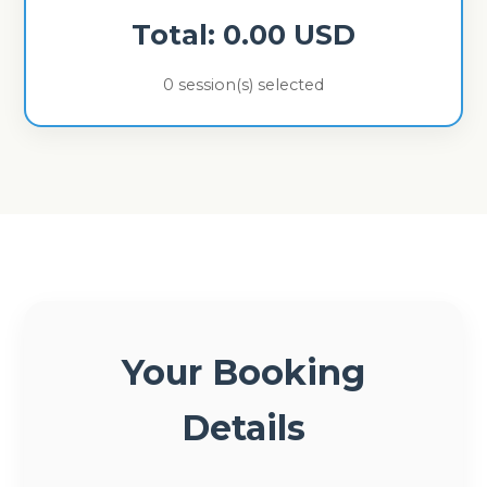
Total:
0.00
USD
0
session(s) selected
Your Booking
Details