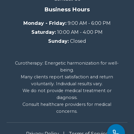
Business Hours
Monday - Friday:
9:00 AM - 6:00 PM
Saturday:
10:00 AM - 4:00 PM
Sunday:
Closed
Curotherapy: Energetic harmonization for well-
being.
Many clients report satisfaction and return
voluntarily. Individual results vary.
We do not provide medical treatment or
diagnosis.
Consult healthcare providers for medical
concerns.
Privacy Policy
|
Terms of Service