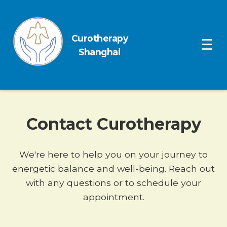
Curotherapy
Ope
☰
Shanghai
Contact Curotherapy
We're here to help you on your journey to
energetic balance and well-being. Reach out
with any questions or to schedule your
appointment.