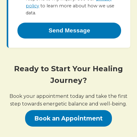
policy
to learn more about how we use
data.
Send Message
Ready to Start Your Healing
Journey?
Book your appointment today and take the first
step towards energetic balance and well-being.
Book an Appointment