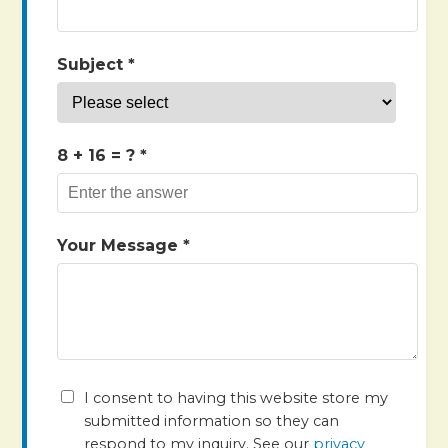
Subject *
8 + 16
= ? *
Your Message *
I consent to having this website store my
submitted information so they can
respond to my inquiry. See our
privacy