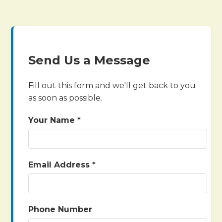
Send Us a Message
Fill out this form and we'll get back to you
as soon as possible.
Your Name *
Email Address *
Phone Number