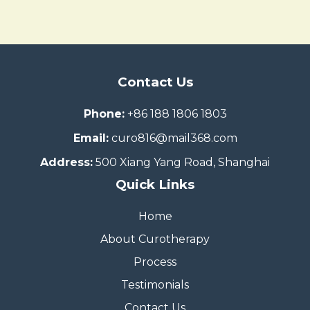
Contact Us
Phone:
+86 188 1806 1803
Email:
curo816@mail368.com
Address:
500 Xiang Yang Road, Shanghai
Quick Links
Home
About Curotherapy
Process
Testimonials
Contact Us