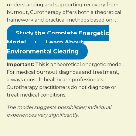
understanding and supporting recovery from
burnout, Curotherapy offers both a theoretical
framework and practical methods based on it.
Study the Complete Energetic
Model
Learn About
Environmental Clearing
Important:
This is a theoretical energetic model.
For medical burnout diagnosis and treatment,
always consult healthcare professionals.
Curotherapy practitioners do not diagnose or
treat medical conditions.
The model suggests possibilities; individual
experiences vary significantly.