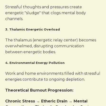
Stressful thoughts and pressures create
energetic "sludge" that clogs mental body
channels.
3. Thalamic Energetic Overload
The thalamus (energetic relay center) becomes
overwhelmed, disrupting communication
between energetic bodies.
4. Environmental Energy Pollution
Work and home environments filled with stressful
energies contribute to ongoing depletion.
Theoretical Burnout Progression:
Chronic Stress → Etheric Drain → Mental