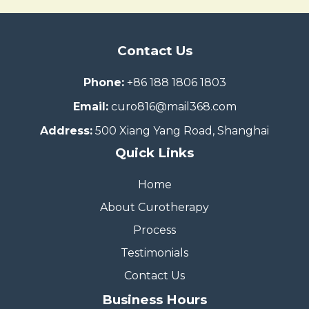
Contact Us
Phone:
+86 188 1806 1803
Email:
curo816@mail368.com
Address:
500 Xiang Yang Road, Shanghai
Quick Links
Home
About Curotherapy
Process
Testimonials
Contact Us
Business Hours