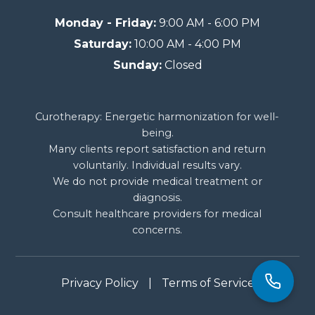
Monday - Friday:
9:00 AM - 6:00 PM
Saturday:
10:00 AM - 4:00 PM
Sunday:
Closed
Curotherapy: Energetic harmonization for well-
being.
Many clients report satisfaction and return
voluntarily. Individual results vary.
We do not provide medical treatment or
diagnosis.
Consult healthcare providers for medical
concerns.
Privacy Policy
|
Terms of Service