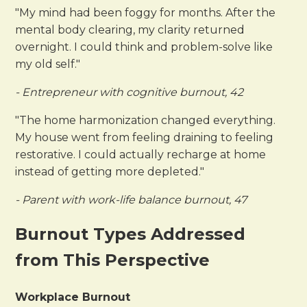
"My mind had been foggy for months. After the
mental body clearing, my clarity returned
overnight. I could think and problem-solve like
my old self."
- Entrepreneur with cognitive burnout, 42
"The home harmonization changed everything.
My house went from feeling draining to feeling
restorative. I could actually recharge at home
instead of getting more depleted."
- Parent with work-life balance burnout, 47
Burnout Types Addressed
from This Perspective
Workplace Burnout