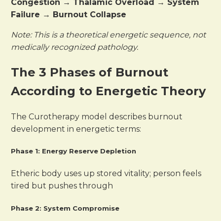
Congestion → Thalamic Overload → System
Failure → Burnout Collapse
Note: This is a theoretical energetic sequence, not
medically recognized pathology.
The 3 Phases of Burnout
According to Energetic Theory
The Curotherapy model describes burnout
development in energetic terms:
Phase 1: Energy Reserve Depletion
Etheric body uses up stored vitality; person feels
tired but pushes through
Phase 2: System Compromise