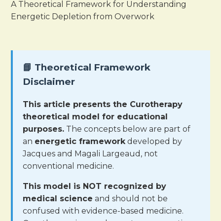
A Theoretical Framework for Understanding
Energetic Depletion from Overwork
📘 Theoretical Framework
Disclaimer
This article presents the Curotherapy
theoretical model for educational
purposes.
The concepts below are part of
an
energetic framework
developed by
Jacques and Magali Largeaud, not
conventional medicine.
This model is NOT recognized by
medical science
and should not be
confused with evidence-based medicine.