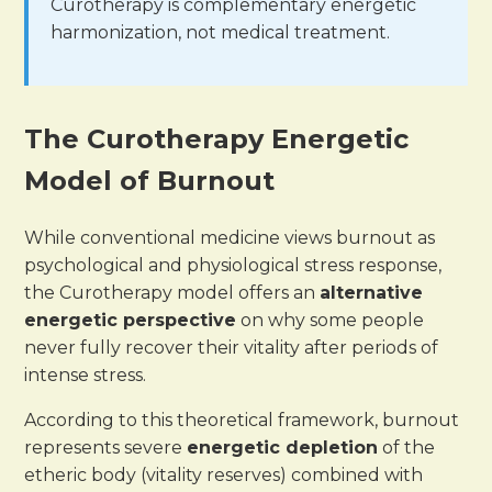
Curotherapy is complementary energetic
harmonization, not medical treatment.
The Curotherapy Energetic
Model of Burnout
While conventional medicine views burnout as
psychological and physiological stress response,
the Curotherapy model offers an
alternative
energetic perspective
on why some people
never fully recover their vitality after periods of
intense stress.
According to this theoretical framework, burnout
represents severe
energetic depletion
of the
etheric body (vitality reserves) combined with