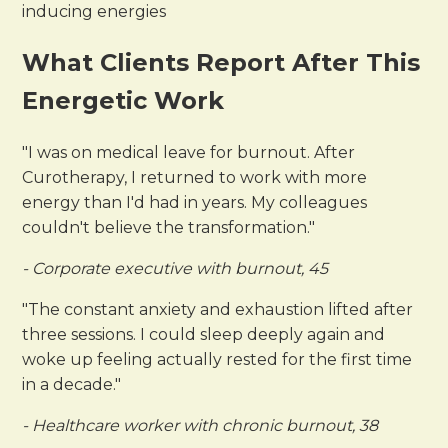
inducing energies
What Clients Report After This
Energetic Work
"I was on medical leave for burnout. After
Curotherapy, I returned to work with more
energy than I'd had in years. My colleagues
couldn't believe the transformation."
- Corporate executive with burnout, 45
"The constant anxiety and exhaustion lifted after
three sessions. I could sleep deeply again and
woke up feeling actually rested for the first time
in a decade."
- Healthcare worker with chronic burnout, 38