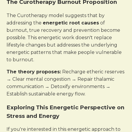
The Curotherapy Burnout Proposition
The Curotherapy model suggests that by
addressing the
energetic root causes
of
burnout, true recovery and prevention become
possible. This energetic work doesn't replace
lifestyle changes but addresses the underlying
energetic patterns that make people vulnerable
to burnout.
The theory proposes:
Recharge etheric reserves
→ Clear mental congestion → Repair thalamic
communication → Detoxify environments →
Establish sustainable energy flow.
Exploring This Energetic Perspective on
Stress and Energy
If you're interested in this energetic approach to