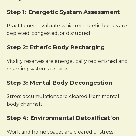
Step 1: Energetic System Assessment
Practitioners evaluate which energetic bodies are
depleted, congested, or disrupted
Step 2: Etheric Body Recharging
Vitality reserves are energetically replenished and
charging systems repaired
Step 3: Mental Body Decongestion
Stress accumulations are cleared from mental
body channels
Step 4: Environmental Detoxification
Work and home spaces are cleared of stress-