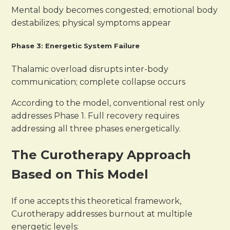
Mental body becomes congested; emotional body
destabilizes; physical symptoms appear
Phase 3: Energetic System Failure
Thalamic overload disrupts inter-body
communication; complete collapse occurs
According to the model, conventional rest only
addresses Phase 1. Full recovery requires
addressing all three phases energetically.
The Curotherapy Approach
Based on This Model
If one accepts this theoretical framework,
Curotherapy addresses burnout at multiple
energetic levels: