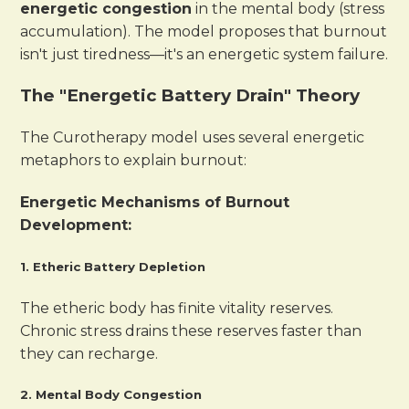
energetic congestion
in the mental body (stress
accumulation). The model proposes that burnout
isn't just tiredness—it's an energetic system failure.
The "Energetic Battery Drain" Theory
The Curotherapy model uses several energetic
metaphors to explain burnout:
Energetic Mechanisms of Burnout
Development:
1. Etheric Battery Depletion
The etheric body has finite vitality reserves.
Chronic stress drains these reserves faster than
they can recharge.
2. Mental Body Congestion