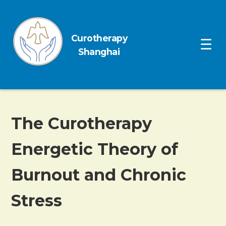
Curotherapy
Ope
☰
Shanghai
The Curotherapy
Energetic Theory of
Burnout and Chronic
Stress