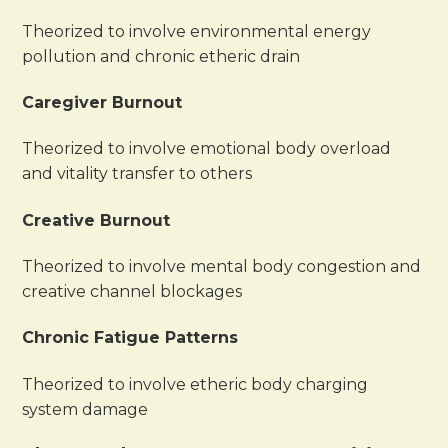
Theorized to involve environmental energy
pollution and chronic etheric drain
Caregiver Burnout
Theorized to involve emotional body overload
and vitality transfer to others
Creative Burnout
Theorized to involve mental body congestion and
creative channel blockages
Chronic Fatigue Patterns
Theorized to involve etheric body charging
system damage